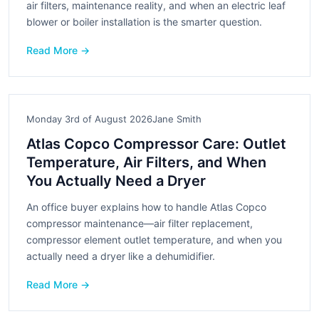
air filters, maintenance reality, and when an electric leaf
blower or boiler installation is the smarter question.
Read More →
Monday 3rd of August 2026
Jane Smith
Atlas Copco Compressor Care: Outlet
Temperature, Air Filters, and When
You Actually Need a Dryer
An office buyer explains how to handle Atlas Copco
compressor maintenance—air filter replacement,
compressor element outlet temperature, and when you
actually need a dryer like a dehumidifier.
Read More →