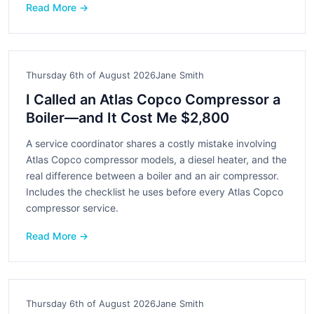
Read More →
Thursday 6th of August 2026
Jane Smith
I Called an Atlas Copco Compressor a
Boiler—and It Cost Me $2,800
A service coordinator shares a costly mistake involving
Atlas Copco compressor models, a diesel heater, and the
real difference between a boiler and an air compressor.
Includes the checklist he uses before every Atlas Copco
compressor service.
Read More →
Thursday 6th of August 2026
Jane Smith