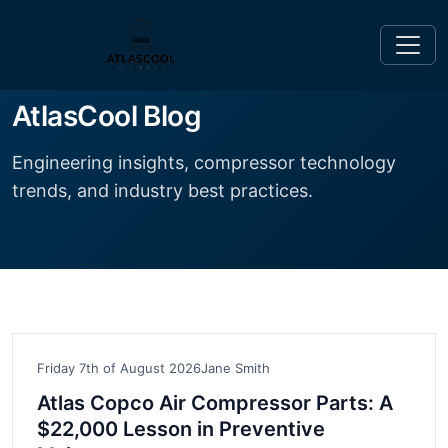
AtlasCool Blog
Engineering insights, compressor technology
trends, and industry best practices.
Friday 7th of August 2026
Jane Smith
Atlas Copco Air Compressor Parts: A
$22,000 Lesson in Preventive