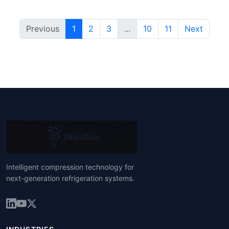
Previous
1
2
3
...
10
11
Next
Intelligent compression technology for
next-generation refrigeration systems.