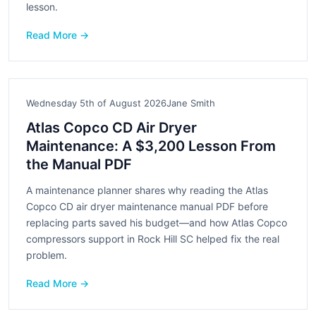
lesson.
Read More →
Wednesday 5th of August 2026
Jane Smith
Atlas Copco CD Air Dryer
Maintenance: A $3,200 Lesson From
the Manual PDF
A maintenance planner shares why reading the Atlas
Copco CD air dryer maintenance manual PDF before
replacing parts saved his budget—and how Atlas Copco
compressors support in Rock Hill SC helped fix the real
problem.
Read More →