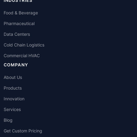
INDUSTRIES
Food & Beverage
Pharmaceutical
Data Centers
Cold Chain Logistics
Commercial HVAC
COMPANY
About Us
Products
Innovation
Services
Blog
Get Custom Pricing