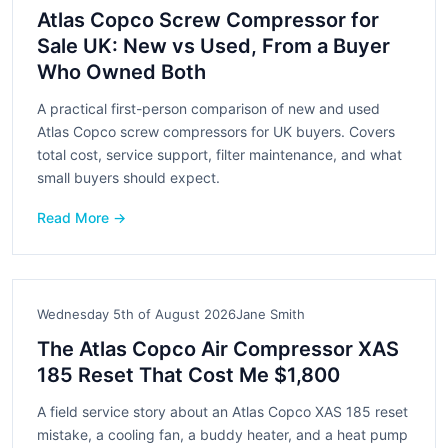
Atlas Copco Screw Compressor for
Sale UK: New vs Used, From a Buyer
Who Owned Both
A practical first-person comparison of new and used
Atlas Copco screw compressors for UK buyers. Covers
total cost, service support, filter maintenance, and what
small buyers should expect.
Read More →
Wednesday 5th of August 2026
Jane Smith
The Atlas Copco Air Compressor XAS
185 Reset That Cost Me $1,800
A field service story about an Atlas Copco XAS 185 reset
mistake, a cooling fan, a buddy heater, and a heat pump