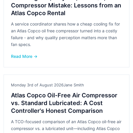
Compressor Mistake: Lessons from an
Atlas Copco Rental
A service coordinator shares how a cheap cooling fix for
an Atlas Copco oil free compressor turned into a costly
failure - and why quality perception matters more than
fan specs.
Read More →
Monday 3rd of August 2026
Jane Smith
Atlas Copco Oil-Free Air Compressor
vs. Standard Lubricated: A Cost
Controller's Honest Comparison
A TCO-focused comparison of an Atlas Copco oil-free air
compressor vs. a lubricated unit—including Atlas Copco