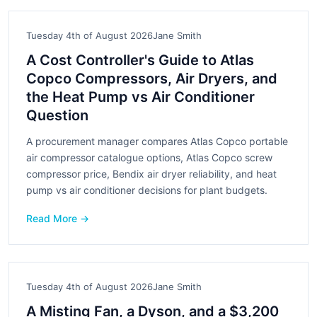
Tuesday 4th of August 2026
Jane Smith
A Cost Controller's Guide to Atlas
Copco Compressors, Air Dryers, and
the Heat Pump vs Air Conditioner
Question
A procurement manager compares Atlas Copco portable
air compressor catalogue options, Atlas Copco screw
compressor price, Bendix air dryer reliability, and heat
pump vs air conditioner decisions for plant budgets.
Read More →
Tuesday 4th of August 2026
Jane Smith
A Misting Fan, a Dyson, and a $3,200