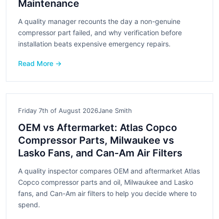
Maintenance
A quality manager recounts the day a non-genuine
compressor part failed, and why verification before
installation beats expensive emergency repairs.
Read More →
Friday 7th of August 2026
Jane Smith
OEM vs Aftermarket: Atlas Copco
Compressor Parts, Milwaukee vs
Lasko Fans, and Can-Am Air Filters
A quality inspector compares OEM and aftermarket Atlas
Copco compressor parts and oil, Milwaukee and Lasko
fans, and Can-Am air filters to help you decide where to
spend.