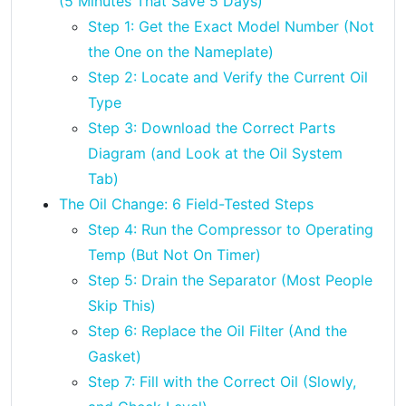
(5 Minutes That Save 5 Days)
Step 1: Get the Exact Model Number (Not
the One on the Nameplate)
Step 2: Locate and Verify the Current Oil
Type
Step 3: Download the Correct Parts
Diagram (and Look at the Oil System
Tab)
The Oil Change: 6 Field-Tested Steps
Step 4: Run the Compressor to Operating
Temp (But Not On Timer)
Step 5: Drain the Separator (Most People
Skip This)
Step 6: Replace the Oil Filter (And the
Gasket)
Step 7: Fill with the Correct Oil (Slowly,