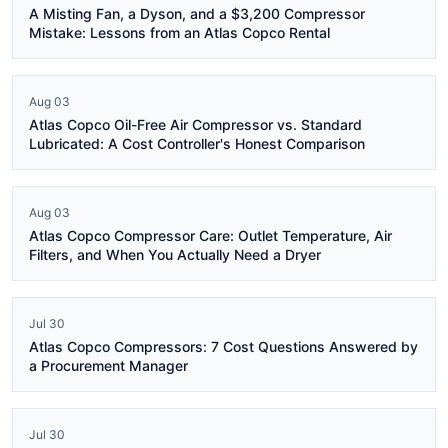
A Misting Fan, a Dyson, and a $3,200 Compressor
Mistake: Lessons from an Atlas Copco Rental
Aug 03
Atlas Copco Oil-Free Air Compressor vs. Standard
Lubricated: A Cost Controller's Honest Comparison
Aug 03
Atlas Copco Compressor Care: Outlet Temperature, Air
Filters, and When You Actually Need a Dryer
Jul 30
Atlas Copco Compressors: 7 Cost Questions Answered by
a Procurement Manager
Jul 30