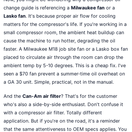
change guide is referencing a
Milwaukee fan
or a
Lasko fan
. It's because proper air flow for cooling
matters for the compressor's life. If you're working in a
small compressor room, the ambient heat buildup can
cause the machine to run hotter, degrading the oil
faster. A Milwaukee M18 job site fan or a Lasko box fan
placed to circulate air through the room can drop the
ambient temp by 5-10 degrees. This is a cheap fix. I've
seen a $70 fan prevent a summer-time oil overheat on
a GA 30 unit. Simple, practical, not in the manual.
And the
Can-Am air filter
? That's for the customer
who's also a side-by-side enthusiast. Don't confuse it
with a compressor air filter. Totally different
application. But if you're on the road, it's a reminder
that the same attentiveness to OEM specs applies. You