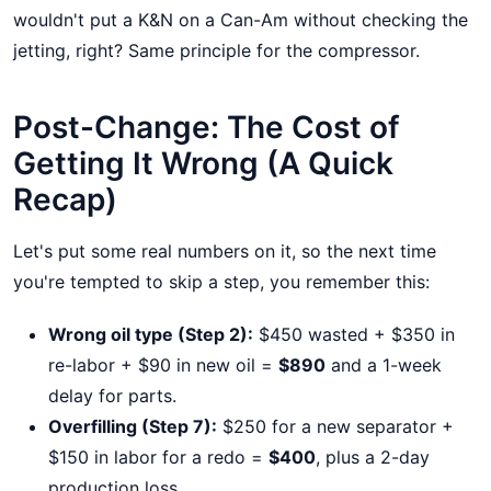
wouldn't put a K&N on a Can-Am without checking the
jetting, right? Same principle for the compressor.
Post-Change: The Cost of
Getting It Wrong (A Quick
Recap)
Let's put some real numbers on it, so the next time
you're tempted to skip a step, you remember this:
Wrong oil type (Step 2):
$450 wasted + $350 in
re-labor + $90 in new oil =
$890
and a 1-week
delay for parts.
Overfilling (Step 7):
$250 for a new separator +
$150 in labor for a redo =
$400
, plus a 2-day
production loss.