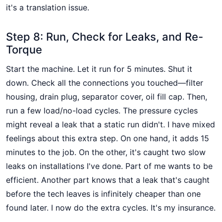
it's a translation issue.
Step 8: Run, Check for Leaks, and Re-
Torque
Start the machine. Let it run for 5 minutes. Shut it
down. Check all the connections you touched—filter
housing, drain plug, separator cover, oil fill cap. Then,
run a few load/no-load cycles. The pressure cycles
might reveal a leak that a static run didn't. I have mixed
feelings about this extra step. On one hand, it adds 15
minutes to the job. On the other, it's caught two slow
leaks on installations I've done. Part of me wants to be
efficient. Another part knows that a leak that's caught
before the tech leaves is infinitely cheaper than one
found later. I now do the extra cycles. It's my insurance.