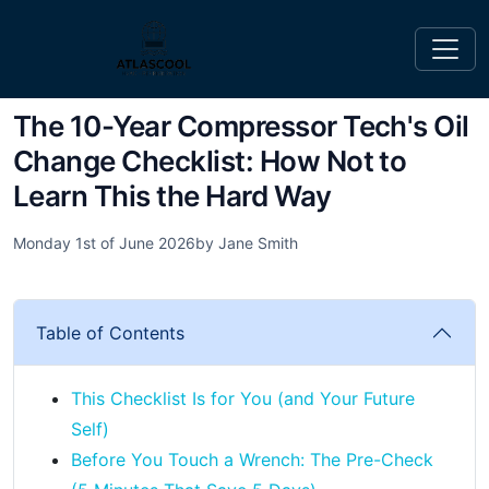
The 10-Year Compressor Tech's Oil
Change Checklist: How Not to
Learn This the Hard Way
Monday 1st of June 2026
by Jane Smith
Table of Contents
This Checklist Is for You (and Your Future
Self)
Before You Touch a Wrench: The Pre-Check