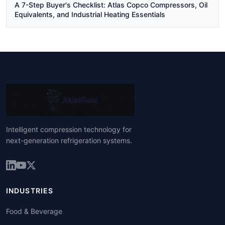
A 7-Step Buyer's Checklist: Atlas Copco Compressors, Oil
Equivalents, and Industrial Heating Essentials
Intelligent compression technology for
next-generation refrigeration systems.
INDUSTRIES
Food & Beverage