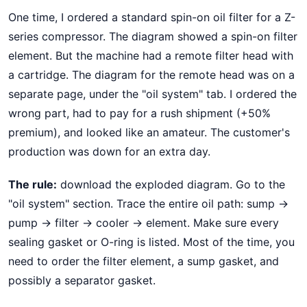
One time, I ordered a standard spin-on oil filter for a Z-
series compressor. The diagram showed a spin-on filter
element. But the machine had a remote filter head with
a cartridge. The diagram for the remote head was on a
separate page, under the "oil system" tab. I ordered the
wrong part, had to pay for a rush shipment (+50%
premium), and looked like an amateur. The customer's
production was down for an extra day.
The rule:
download the exploded diagram. Go to the
"oil system" section. Trace the entire oil path: sump →
pump → filter → cooler → element. Make sure every
sealing gasket or O-ring is listed. Most of the time, you
need to order the filter element, a sump gasket, and
possibly a separator gasket.