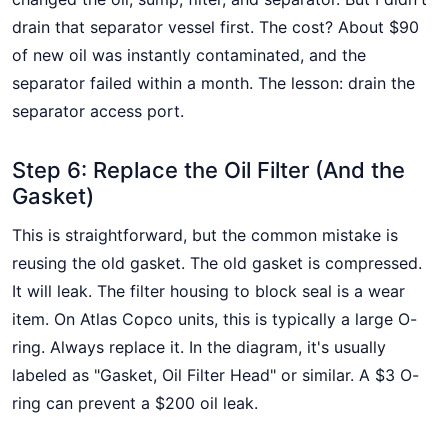
drain that separator vessel first. The cost? About $90
of new oil was instantly contaminated, and the
separator failed within a month. The lesson: drain the
separator access port.
Step 6: Replace the Oil Filter (And the
Gasket)
This is straightforward, but the common mistake is
reusing the old gasket. The old gasket is compressed.
It will leak. The filter housing to block seal is a wear
item. On Atlas Copco units, this is typically a large O-
ring. Always replace it. In the diagram, it's usually
labeled as "Gasket, Oil Filter Head" or similar. A $3 O-
ring can prevent a $200 oil leak.