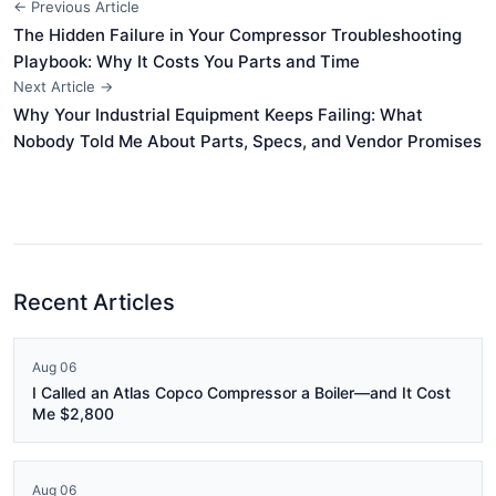
← Previous Article
The Hidden Failure in Your Compressor Troubleshooting
Playbook: Why It Costs You Parts and Time
Next Article →
Why Your Industrial Equipment Keeps Failing: What
Nobody Told Me About Parts, Specs, and Vendor Promises
Recent Articles
Aug 06
I Called an Atlas Copco Compressor a Boiler—and It Cost
Me $2,800
Aug 06