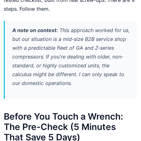
tested checklist, built from real screw-ups. There are 9
steps. Follow them.
A note on context:
This approach worked for us,
but our situation is a mid-size B2B service shop
with a predictable fleet of GA and Z-series
compressors. If you're dealing with older, non-
standard, or highly customized units, the
calculus might be different. I can only speak to
our domestic operations.
Before You Touch a Wrench:
The Pre-Check (5 Minutes
That Save 5 Days)