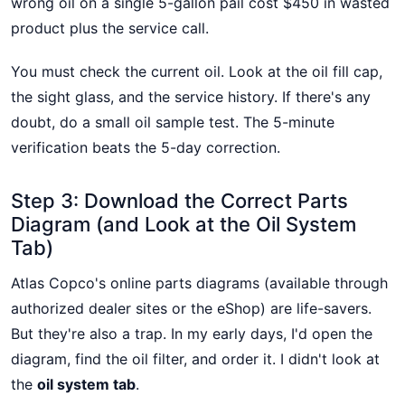
wrong oil on a single 5-gallon pail cost $450 in wasted
product plus the service call.
You must check the current oil. Look at the oil fill cap,
the sight glass, and the service history. If there's any
doubt, do a small oil sample test. The 5-minute
verification beats the 5-day correction.
Step 3: Download the Correct Parts
Diagram (and Look at the Oil System
Tab)
Atlas Copco's online parts diagrams (available through
authorized dealer sites or the eShop) are life-savers.
But they're also a trap. In my early days, I'd open the
diagram, find the oil filter, and order it. I didn't look at
the
oil system tab
.