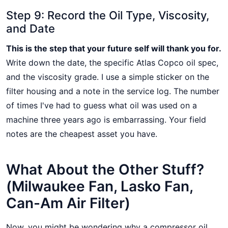
Step 9: Record the Oil Type, Viscosity,
and Date
This is the step that your future self will thank you for.
Write down the date, the specific Atlas Copco oil spec,
and the viscosity grade. I use a simple sticker on the
filter housing and a note in the service log. The number
of times I've had to guess what oil was used on a
machine three years ago is embarrassing. Your field
notes are the cheapest asset you have.
What About the Other Stuff?
(Milwaukee Fan, Lasko Fan,
Can-Am Air Filter)
Now, you might be wondering why a compressor oil