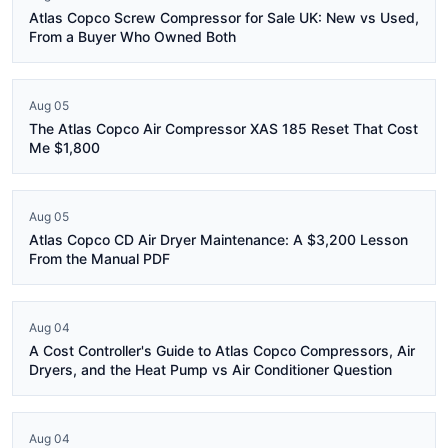
Atlas Copco Screw Compressor for Sale UK: New vs Used,
From a Buyer Who Owned Both
Aug 05
The Atlas Copco Air Compressor XAS 185 Reset That Cost
Me $1,800
Aug 05
Atlas Copco CD Air Dryer Maintenance: A $3,200 Lesson
From the Manual PDF
Aug 04
A Cost Controller's Guide to Atlas Copco Compressors, Air
Dryers, and the Heat Pump vs Air Conditioner Question
Aug 04