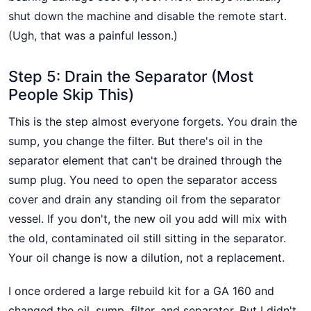
shut down the machine and disable the remote start.
(Ugh, that was a painful lesson.)
Step 5: Drain the Separator (Most
People Skip This)
This is the step almost everyone forgets. You drain the
sump, you change the filter. But there's oil in the
separator element that can't be drained through the
sump plug. You need to open the separator access
cover and drain any standing oil from the separator
vessel. If you don't, the new oil you add will mix with
the old, contaminated oil still sitting in the separator.
Your oil change is now a dilution, not a replacement.
I once ordered a large rebuild kit for a GA 160 and
changed the oil, sump, filter, and separator. But I didn't