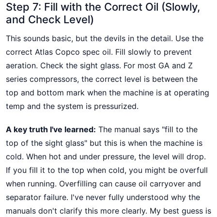
Step 7: Fill with the Correct Oil (Slowly,
and Check Level)
This sounds basic, but the devils in the detail. Use the
correct Atlas Copco spec oil. Fill slowly to prevent
aeration. Check the sight glass. For most GA and Z
series compressors, the correct level is between the
top and bottom mark when the machine is at operating
temp and the system is pressurized.
A key truth I've learned:
The manual says "fill to the
top of the sight glass" but this is when the machine is
cold. When hot and under pressure, the level will drop.
If you fill it to the top when cold, you might be overfull
when running. Overfilling can cause oil carryover and
separator failure. I've never fully understood why the
manuals don't clarify this more clearly. My best guess is