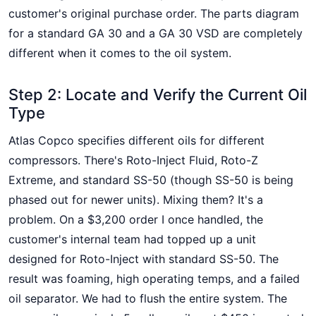
customer's original purchase order. The parts diagram
for a standard GA 30 and a GA 30 VSD are completely
different when it comes to the oil system.
Step 2: Locate and Verify the Current Oil
Type
Atlas Copco specifies different oils for different
compressors. There's Roto-Inject Fluid, Roto-Z
Extreme, and standard SS-50 (though SS-50 is being
phased out for newer units). Mixing them? It's a
problem. On a $3,200 order I once handled, the
customer's internal team had topped up a unit
designed for Roto-Inject with standard SS-50. The
result was foaming, high operating temps, and a failed
oil separator. We had to flush the entire system. The