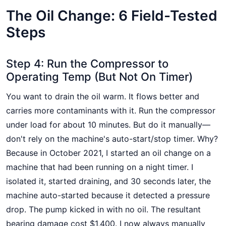
The Oil Change: 6 Field-Tested
Steps
Step 4: Run the Compressor to
Operating Temp (But Not On Timer)
You want to drain the oil warm. It flows better and
carries more contaminants with it. Run the compressor
under load for about 10 minutes. But do it manually—
don't rely on the machine's auto-start/stop timer. Why?
Because in October 2021, I started an oil change on a
machine that had been running on a night timer. I
isolated it, started draining, and 30 seconds later, the
machine auto-started because it detected a pressure
drop. The pump kicked in with no oil. The resultant
bearing damage cost $1,400. I now always manually