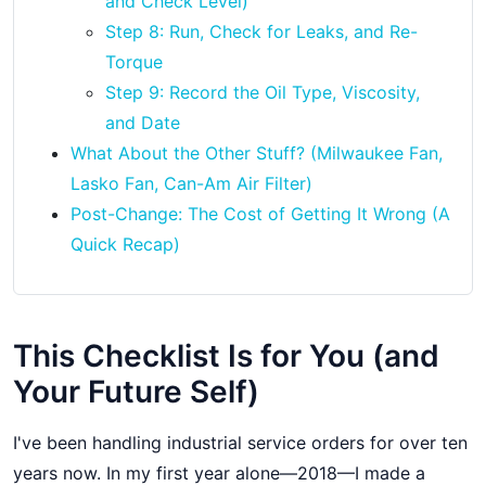
and Check Level)
Step 8: Run, Check for Leaks, and Re-
Torque
Step 9: Record the Oil Type, Viscosity,
and Date
What About the Other Stuff? (Milwaukee Fan,
Lasko Fan, Can-Am Air Filter)
Post-Change: The Cost of Getting It Wrong (A
Quick Recap)
This Checklist Is for You (and
Your Future Self)
I've been handling industrial service orders for over ten
years now. In my first year alone—2018—I made a