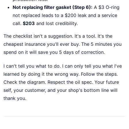
Not replacing filter gasket (Step 6):
A $3 O-ring
not replaced leads to a $200 leak and a service
call.
$203
and lost credibility.
The checklist isn't a suggestion. It's a tool. It's the
cheapest insurance you'll ever buy. The 5 minutes you
spend on it will save you 5 days of correction.
I can't tell you what to do. I can only tell you what I've
learned by doing it the wrong way. Follow the steps.
Check the diagram. Respect the oil spec. Your future
self, your customer, and your shop's bottom line will
thank you.