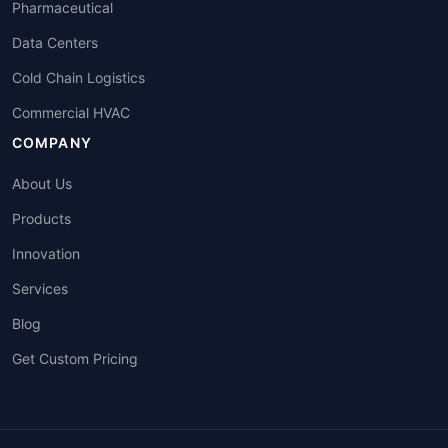
Pharmaceutical
Data Centers
Cold Chain Logistics
Commercial HVAC
COMPANY
About Us
Products
Innovation
Services
Blog
Get Custom Pricing