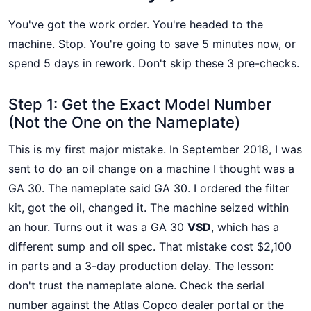
You've got the work order. You're headed to the
machine. Stop. You're going to save 5 minutes now, or
spend 5 days in rework. Don't skip these 3 pre-checks.
Step 1: Get the Exact Model Number
(Not the One on the Nameplate)
This is my first major mistake. In September 2018, I was
sent to do an oil change on a machine I thought was a
GA 30. The nameplate said GA 30. I ordered the filter
kit, got the oil, changed it. The machine seized within
an hour. Turns out it was a GA 30
VSD
, which has a
different sump and oil spec. That mistake cost $2,100
in parts and a 3-day production delay. The lesson:
don't trust the nameplate alone. Check the serial
number against the Atlas Copco dealer portal or the