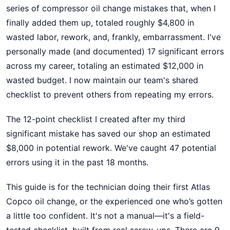
series of compressor oil change mistakes that, when I
finally added them up, totaled roughly $4,800 in
wasted labor, rework, and, frankly, embarrassment. I've
personally made (and documented) 17 significant errors
across my career, totaling an estimated $12,000 in
wasted budget. I now maintain our team's shared
checklist to prevent others from repeating my errors.
The 12-point checklist I created after my third
significant mistake has saved our shop an estimated
$8,000 in potential rework. We've caught 47 potential
errors using it in the past 18 months.
This guide is for the technician doing their first Atlas
Copco oil change, or the experienced one who’s gotten
a little too confident. It's not a manual—it's a field-