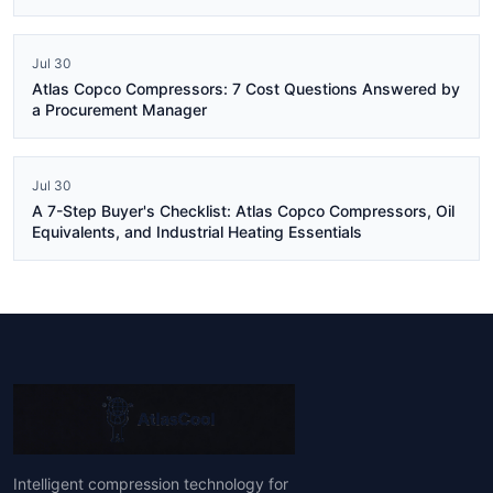
Jul 30
Atlas Copco Compressors: 7 Cost Questions Answered by
a Procurement Manager
Jul 30
A 7-Step Buyer's Checklist: Atlas Copco Compressors, Oil
Equivalents, and Industrial Heating Essentials
Intelligent compression technology for