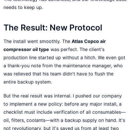
needs to keep up.
The Result: New Protocol
The install went smoothly. The
Atlas Copco air
compressor oil type
was perfect. The client's
production line started up without a hitch. We even got
a thank-you note from the maintenance manager, who
was relieved that his team didn't have to flush the
entire backup system.
But the real result was internal. I pushed our company
to implement a new policy: before any major install, a
checklist must include verification of all consumables—
oil, filters, coolants—with a backup supply on hand. It's
not revolutionary, but it's saved us from at least two