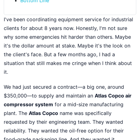
Bottom Line
I've been coordinating equipment service for industrial
clients for about 8 years now. Honestly, I'm not sure
why some emergencies hit harder than others. Maybe
it's the dollar amount at stake. Maybe it's the look on
the client's face. But a few months ago, I had a
situation that still makes me cringe when I think about
it.
We had just secured a contract—a big one, around
$350,000—to supply and maintain an
Atlas Copco air
compressor system
for a mid-size manufacturing
plant. The
Atlas Copco
name was specifically
requested by their engineering team. They wanted
reliability. They wanted the oil-free option for their
food-grade packaging line. And they wanted it