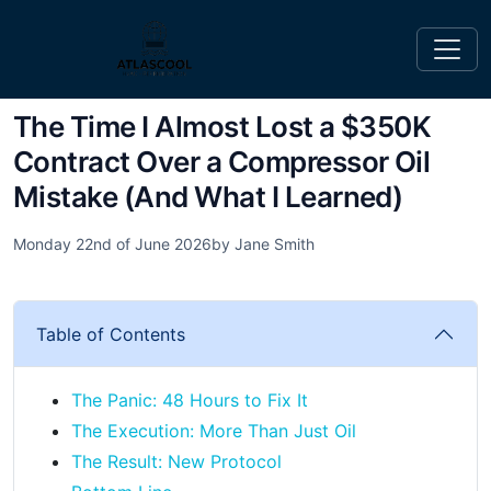
The Time I Almost Lost a $350K
Contract Over a Compressor Oil
Mistake (And What I Learned)
Monday 22nd of June 2026
by Jane Smith
Table of Contents
The Panic: 48 Hours to Fix It
The Execution: More Than Just Oil
The Result: New Protocol