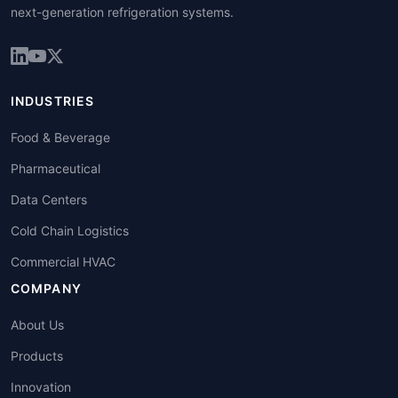
next-generation refrigeration systems.
INDUSTRIES
Food & Beverage
Pharmaceutical
Data Centers
Cold Chain Logistics
Commercial HVAC
COMPANY
About Us
Products
Innovation