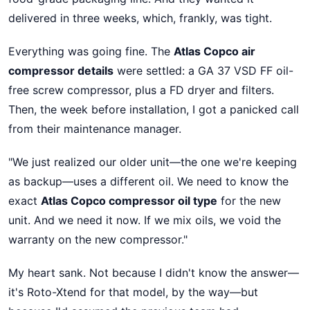
delivered in three weeks, which, frankly, was tight.
Everything was going fine. The
Atlas Copco air
compressor details
were settled: a GA 37 VSD FF oil-
free screw compressor, plus a FD dryer and filters.
Then, the week before installation, I got a panicked call
from their maintenance manager.
"We just realized our older unit—the one we're keeping
as backup—uses a different oil. We need to know the
exact
Atlas Copco compressor oil type
for the new
unit. And we need it now. If we mix oils, we void the
warranty on the new compressor."
My heart sank. Not because I didn't know the answer—
it's Roto-Xtend for that model, by the way—but