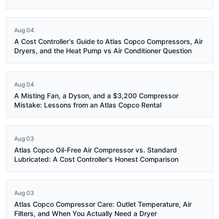
Aug 04
A Cost Controller's Guide to Atlas Copco Compressors, Air
Dryers, and the Heat Pump vs Air Conditioner Question
Aug 04
A Misting Fan, a Dyson, and a $3,200 Compressor
Mistake: Lessons from an Atlas Copco Rental
Aug 03
Atlas Copco Oil-Free Air Compressor vs. Standard
Lubricated: A Cost Controller's Honest Comparison
Aug 03
Atlas Copco Compressor Care: Outlet Temperature, Air
Filters, and When You Actually Need a Dryer