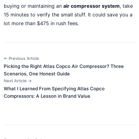
buying or maintaining an
air compressor system
, take
15 minutes to verify the small stuff. It could save you a
lot more than $475 in rush fees.
← Previous Article
Picking the Right Atlas Copco Air Compressor? Three
Scenarios, One Honest Guide
Next Article →
What I Learned From Specifying Atlas Copco
Compressors: A Lesson in Brand Value