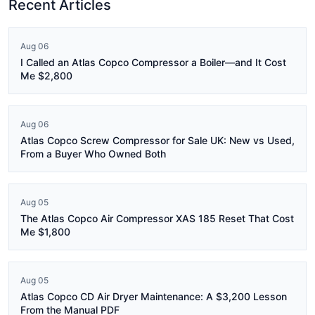
Recent Articles
Aug 06
I Called an Atlas Copco Compressor a Boiler—and It Cost
Me $2,800
Aug 06
Atlas Copco Screw Compressor for Sale UK: New vs Used,
From a Buyer Who Owned Both
Aug 05
The Atlas Copco Air Compressor XAS 185 Reset That Cost
Me $1,800
Aug 05
Atlas Copco CD Air Dryer Maintenance: A $3,200 Lesson
From the Manual PDF