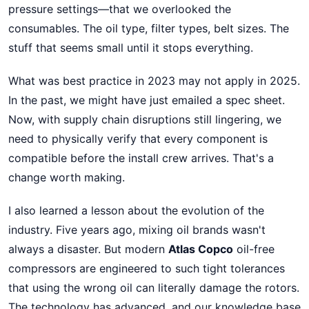
pressure settings—that we overlooked the
consumables. The oil type, filter types, belt sizes. The
stuff that seems small until it stops everything.
What was best practice in 2023 may not apply in 2025.
In the past, we might have just emailed a spec sheet.
Now, with supply chain disruptions still lingering, we
need to physically verify that every component is
compatible before the install crew arrives. That's a
change worth making.
I also learned a lesson about the evolution of the
industry. Five years ago, mixing oil brands wasn't
always a disaster. But modern
Atlas Copco
oil-free
compressors are engineered to such tight tolerances
that using the wrong oil can literally damage the rotors.
The technology has advanced, and our knowledge base