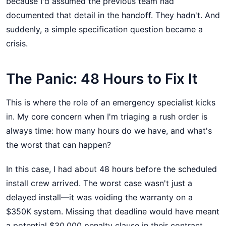
because I'd assumed the previous team had
documented that detail in the handoff. They hadn't. And
suddenly, a simple specification question became a
crisis.
The Panic: 48 Hours to Fix It
This is where the role of an emergency specialist kicks
in. My core concern when I'm triaging a rush order is
always time: how many hours do we have, and what's
the worst that can happen?
In this case, I had about 48 hours before the scheduled
install crew arrived. The worst case wasn't just a
delayed install—it was voiding the warranty on a
$350K system. Missing that deadline would have meant
a potential $30,000 penalty clause in their contract.