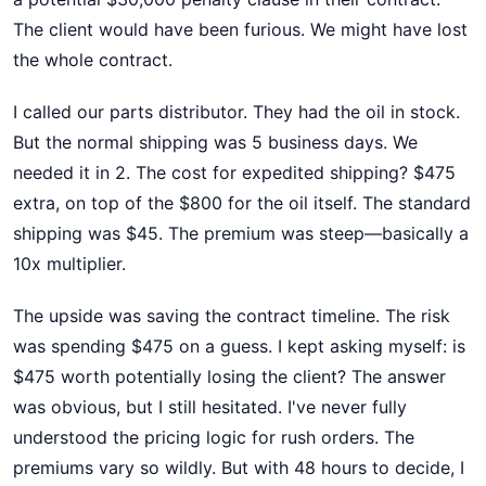
The client would have been furious. We might have lost
the whole contract.
I called our parts distributor. They had the oil in stock.
But the normal shipping was 5 business days. We
needed it in 2. The cost for expedited shipping? $475
extra, on top of the $800 for the oil itself. The standard
shipping was $45. The premium was steep—basically a
10x multiplier.
The upside was saving the contract timeline. The risk
was spending $475 on a guess. I kept asking myself: is
$475 worth potentially losing the client? The answer
was obvious, but I still hesitated. I've never fully
understood the pricing logic for rush orders. The
premiums vary so wildly. But with 48 hours to decide, I