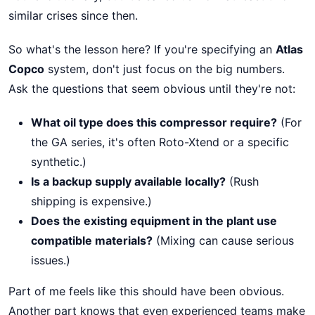
similar crises since then.
So what's the lesson here? If you're specifying an
Atlas
Copco
system, don't just focus on the big numbers.
Ask the questions that seem obvious until they're not:
What oil type does this compressor require?
(For
the GA series, it's often Roto-Xtend or a specific
synthetic.)
Is a backup supply available locally?
(Rush
shipping is expensive.)
Does the existing equipment in the plant use
compatible materials?
(Mixing can cause serious
issues.)
Part of me feels like this should have been obvious.
Another part knows that even experienced teams make