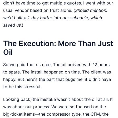
didn't have time to get multiple quotes. I went with our
usual vendor based on trust alone. (
Should mention:
we'd built a 1-day buffer into our schedule, which
saved us.
)
The Execution: More Than Just
Oil
So we paid the rush fee. The oil arrived with 12 hours
to spare. The install happened on time. The client was
happy. But here's the part that bugs me: it didn't have
to be this stressful.
Looking back, the mistake wasn't about the oil at all. It
was about our process. We were so focused on the
big-ticket items—the compressor type, the CFM, the