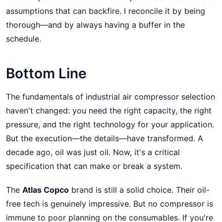
assumptions that can backfire. I reconcile it by being
thorough—and by always having a buffer in the
schedule.
Bottom Line
The fundamentals of industrial air compressor selection
haven't changed: you need the right capacity, the right
pressure, and the right technology for your application.
But the execution—the details—have transformed. A
decade ago, oil was just oil. Now, it's a critical
specification that can make or break a system.
The
Atlas Copco
brand is still a solid choice. Their oil-
free tech is genuinely impressive. But no compressor is
immune to poor planning on the consumables. If you're