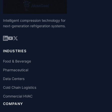
Intelligent compression technology for
next-generation refrigeration systems.
INDUSTRIES
Food & Beverage
Pharmaceutical
Data Centers
Cold Chain Logistics
Commercial HVAC
COMPANY