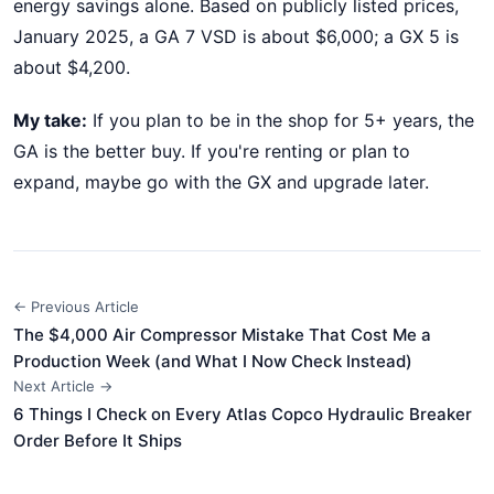
energy savings alone. Based on publicly listed prices,
January 2025, a GA 7 VSD is about $6,000; a GX 5 is
about $4,200.
My take:
If you plan to be in the shop for 5+ years, the
GA is the better buy. If you're renting or plan to
expand, maybe go with the GX and upgrade later.
← Previous Article
The $4,000 Air Compressor Mistake That Cost Me a
Production Week (and What I Now Check Instead)
Next Article →
6 Things I Check on Every Atlas Copco Hydraulic Breaker
Order Before It Ships