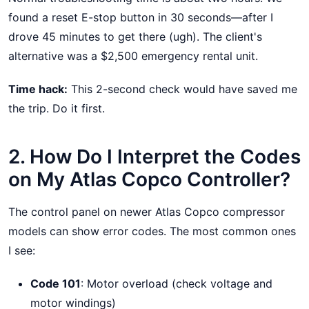
found a reset E-stop button in 30 seconds—after I
drove 45 minutes to get there (ugh). The client's
alternative was a $2,500 emergency rental unit.
Time hack:
This 2-second check would have saved me
the trip. Do it first.
2. How Do I Interpret the Codes
on My Atlas Copco Controller?
The control panel on newer Atlas Copco compressor
models can show error codes. The most common ones
I see:
Code 101
: Motor overload (check voltage and
motor windings)