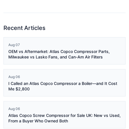
Recent Articles
Aug 07
OEM vs Aftermarket: Atlas Copco Compressor Parts,
Milwaukee vs Lasko Fans, and Can-Am Air Filters
Aug 06
I Called an Atlas Copco Compressor a Boiler—and It Cost
Me $2,800
Aug 06
Atlas Copco Screw Compressor for Sale UK: New vs Used,
From a Buyer Who Owned Both