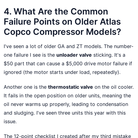
4. What Are the Common
Failure Points on Older Atlas
Copco Compressor Models?
I've seen a lot of older GA and ZT models. The number-
one failure I see is the
unloader valve
sticking. It's a
$50 part that can cause a $5,000 drive motor failure if
ignored (the motor starts under load, repeatedly).
Another one is the
thermostatic valve
on the oil cooler.
It fails in the open position on older units, meaning the
oil never warms up properly, leading to condensation
and sludging. I've seen three units this year with this
issue.
The 12-point checklist I created after my third mistake