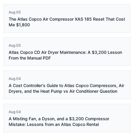
Aug 05
The Atlas Copco Air Compressor XAS 185 Reset That Cost
Me $1,800
Aug 05
Atlas Copco CD Air Dryer Maintenance: A $3,200 Lesson
From the Manual PDF
Aug 04
A Cost Controller's Guide to Atlas Copco Compressors, Air
Dryers, and the Heat Pump vs Air Conditioner Question
Aug 04
A Misting Fan, a Dyson, and a $3,200 Compressor
Mistake: Lessons from an Atlas Copco Rental