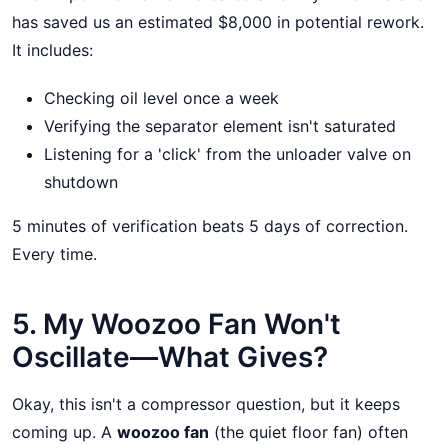
has saved us an estimated $8,000 in potential rework.
It includes:
Checking oil level once a week
Verifying the separator element isn't saturated
Listening for a 'click' from the unloader valve on
shutdown
5 minutes of verification beats 5 days of correction.
Every time.
5. My Woozoo Fan Won't
Oscillate—What Gives?
Okay, this isn't a compressor question, but it keeps
coming up. A
woozoo fan
(the quiet floor fan) often