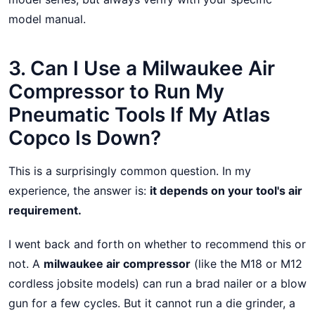
model manual.
3. Can I Use a Milwaukee Air
Compressor to Run My
Pneumatic Tools If My Atlas
Copco Is Down?
This is a surprisingly common question. In my
experience, the answer is:
it depends on your tool's air
requirement.
I went back and forth on whether to recommend this or
not. A
milwaukee air compressor
(like the M18 or M12
cordless jobsite models) can run a brad nailer or a blow
gun for a few cycles. But it cannot run a die grinder, a