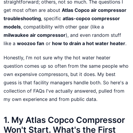
straightforward; others, not so much. The questions I
get most often are about
Atlas Copco air compressor
troubleshooting
, specific
atlas-copco compressor
models
, compatibility with other gear (like a
milwaukee air compressor
), and even random stuff
like a
woozoo fan
or
how to drain a hot water heater
.
Honestly, I'm not sure why the hot water heater
question comes up so often from the same people who
own expensive compressors, but it does. My best
guess is that facility managers handle both. So here's a
collection of FAQs I've actually answered, pulled from
my own experience and from public data.
1. My Atlas Copco Compressor
Won't Start. What's the First