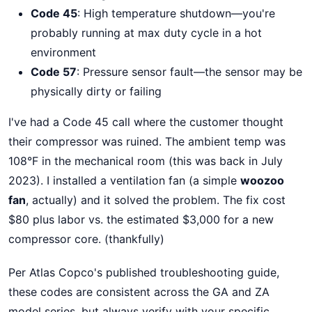
Code 45
: High temperature shutdown—you're
probably running at max duty cycle in a hot
environment
Code 57
: Pressure sensor fault—the sensor may be
physically dirty or failing
I've had a Code 45 call where the customer thought
their compressor was ruined. The ambient temp was
108°F in the mechanical room (this was back in July
2023). I installed a ventilation fan (a simple
woozoo
fan
, actually) and it solved the problem. The fix cost
$80 plus labor vs. the estimated $3,000 for a new
compressor core. (thankfully)
Per Atlas Copco's published troubleshooting guide,
these codes are consistent across the GA and ZA
model series, but always verify with your specific