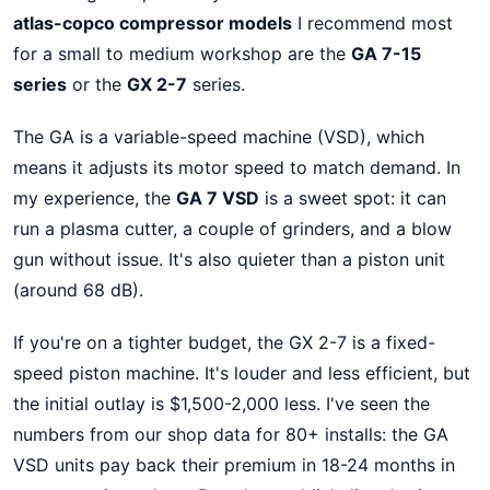
atlas-copco compressor models
I recommend most
for a small to medium workshop are the
GA 7-15
series
or the
GX 2-7
series.
The GA is a variable-speed machine (VSD), which
means it adjusts its motor speed to match demand. In
my experience, the
GA 7 VSD
is a sweet spot: it can
run a plasma cutter, a couple of grinders, and a blow
gun without issue. It's also quieter than a piston unit
(around 68 dB).
If you're on a tighter budget, the GX 2-7 is a fixed-
speed piston machine. It's louder and less efficient, but
the initial outlay is $1,500-2,000 less. I've seen the
numbers from our shop data for 80+ installs: the GA
VSD units pay back their premium in 18-24 months in