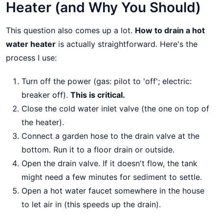
Heater (and Why You Should)
This question also comes up a lot.
How to drain a hot
water heater
is actually straightforward. Here's the
process I use:
Turn off the power (gas: pilot to 'off'; electric:
breaker off).
This is critical.
Close the cold water inlet valve (the one on top of
the heater).
Connect a garden hose to the drain valve at the
bottom. Run it to a floor drain or outside.
Open the drain valve. If it doesn't flow, the tank
might need a few minutes for sediment to settle.
Open a hot water faucet somewhere in the house
to let air in (this speeds up the drain).