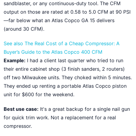
sandblaster, or any continuous-duty tool. The CFM
output on those are rated at 0.58 to 5.0 CFM at 90 PSI
—far below what an Atlas Copco GA 15 delivers
(around 30 CFM).
See also
The Real Cost of a Cheap Compressor: A
Buyer’s Guide to the Atlas Copco 400 CFM
Example:
I had a client last quarter who tried to run
their entire cabinet shop (3 finish sanders, 2 routers)
off two Milwaukee units. They choked within 5 minutes.
They ended up renting a portable Atlas Copco piston
unit for $600 for the weekend.
Best use case:
It's a great backup for a single nail gun
for quick trim work. Not a replacement for a real
compressor.