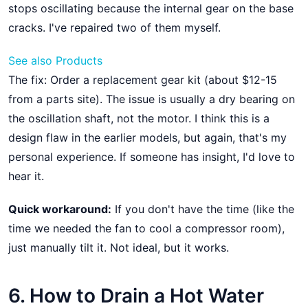
stops oscillating because the internal gear on the base
cracks. I've repaired two of them myself.
See also
Products
The fix: Order a replacement gear kit (about $12-15
from a parts site). The issue is usually a dry bearing on
the oscillation shaft, not the motor. I think this is a
design flaw in the earlier models, but again, that's my
personal experience. If someone has insight, I'd love to
hear it.
Quick workaround:
If you don't have the time (like the
time we needed the fan to cool a compressor room),
just manually tilt it. Not ideal, but it works.
6. How to Drain a Hot Water