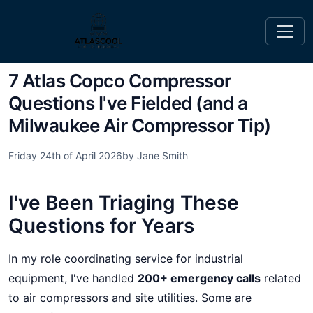
7 Atlas Copco Compressor
Questions I've Fielded (and a
Milwaukee Air Compressor Tip)
Friday 24th of April 2026
by Jane Smith
I've Been Triaging These
Questions for Years
In my role coordinating service for industrial
equipment, I've handled
200+ emergency calls
related
to air compressors and site utilities. Some are