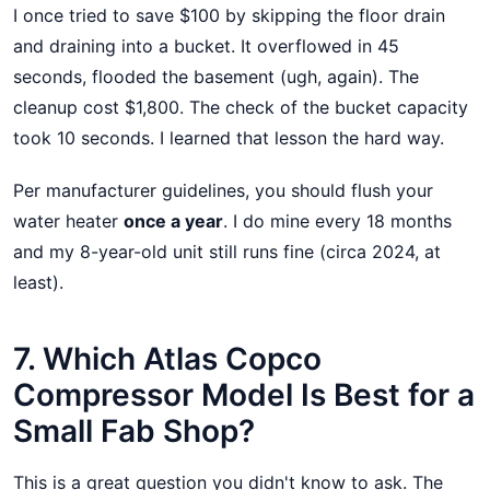
I once tried to save $100 by skipping the floor drain
and draining into a bucket. It overflowed in 45
seconds, flooded the basement (ugh, again). The
cleanup cost $1,800. The check of the bucket capacity
took 10 seconds. I learned that lesson the hard way.
Per manufacturer guidelines, you should flush your
water heater
once a year
. I do mine every 18 months
and my 8-year-old unit still runs fine (circa 2024, at
least).
7. Which Atlas Copco
Compressor Model Is Best for a
Small Fab Shop?
This is a great question you didn't know to ask. The