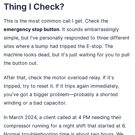
Thing I Check?
This is the most common call I get. Check the
emergency stop button
. It sounds embarrassingly
simple, but I've personally responded to three different
sites where a bump had tripped the E-stop. The
machine looks dead, but it's just waiting for you to pull
the button out.
After that, check the motor overload relay. If it's
tripped, try to reset it. If it trips again immediately,
you've got a bigger problem—probably a shorted
winding or a bad capacitor.
In March 2024, a client called at 4 PM needing their
compressor running for a night shift that started at 6.
Normal troubleshooting time is about two hours. We