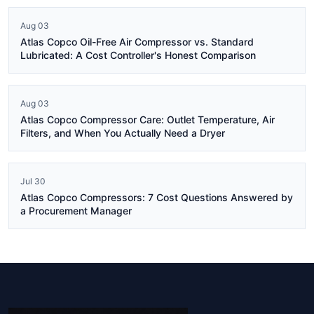
Aug 03
Atlas Copco Oil-Free Air Compressor vs. Standard
Lubricated: A Cost Controller's Honest Comparison
Aug 03
Atlas Copco Compressor Care: Outlet Temperature, Air
Filters, and When You Actually Need a Dryer
Jul 30
Atlas Copco Compressors: 7 Cost Questions Answered by
a Procurement Manager