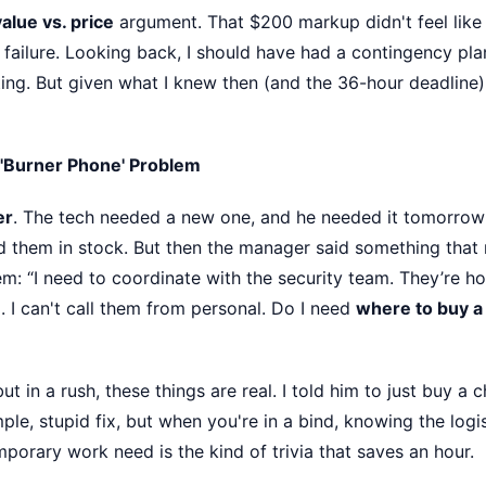
value vs. price
argument. That $200 markup didn't feel like a 
 failure. Looking back, I should have had a contingency plan
ting. But given what I knew then (and the 36-hour deadline),
 'Burner Phone' Problem
er
. The tech needed a new one, and he needed it tomorrow 
 them in stock. But then the manager said something that
em: “I need to coordinate with the security team. They’re 
g. I can't call them from personal. Do I need
where to buy a
but in a rush, these things are real. I told him to just buy 
mple, stupid fix, but when you're in a bind, knowing the logi
porary work need is the kind of trivia that saves an hour.