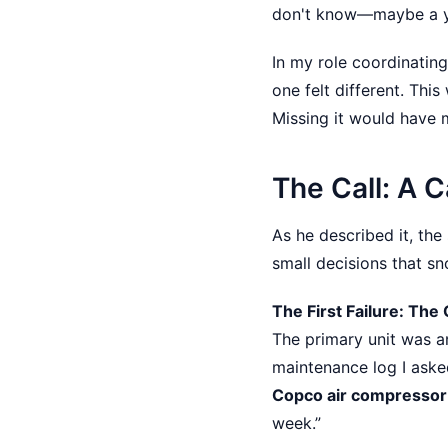
don't know—maybe a yea
In my role coordinating
one felt different. Thi
Missing it would have m
The Call: A C
As he described it, the
small decisions that sno
The First Failure: The
The primary unit was 
maintenance log I aske
Copco air compressor 
week.”