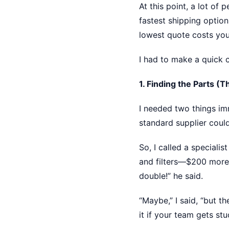
At this point, a lot of
fastest shipping option
lowest quote costs you
I had to make a quick c
1. Finding the Parts (
I needed two things im
standard supplier coul
So, I called a speciali
and filters—$200 more 
double!” he said.
“Maybe,” I said, “but t
it if your team gets st