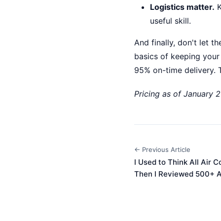
Logistics matter.
K
useful skill.
And finally, don't let 
basics of keeping your
95% on-time delivery. T
Pricing as of January 2
← Previous Article
I Used to Think All Air
Then I Reviewed 500+ A