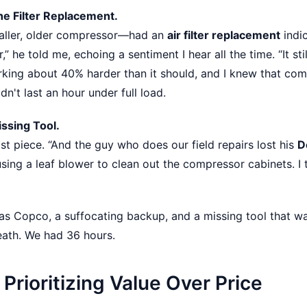
he Filter Replacement.
aller, older compressor—had an
air filter replacement
indi
ter,” he told me, echoing a sentiment I hear all the time. “It stil
rking about 40% harder than it should, and I knew that comb
n't last an hour under full load.
issing Tool.
t piece. “And the guy who does our field repairs lost his
D
sing a leaf blower to clean out the compressor cabinets. I
as Copco, a suffocating backup, and a missing tool that wa
eath. We had 36 hours.
Prioritizing Value Over Price