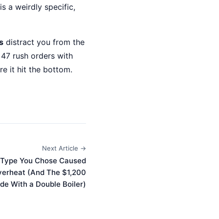
is a weirdly specific,
s
distract you from the
 47 rush orders with
e it hit the bottom.
Next Article →
 Type You Chose Caused
erheat (And The $1,200
de With a Double Boiler)