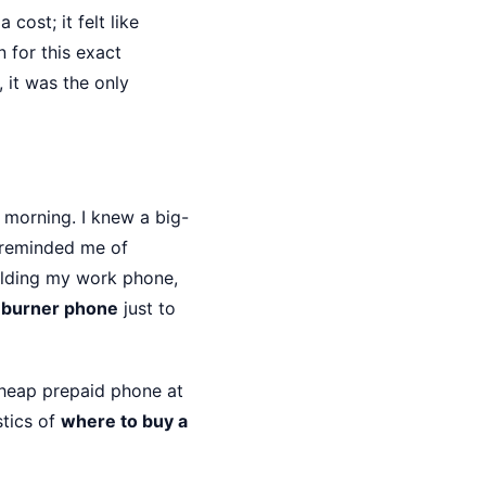
cost; it felt like
 for this exact
 it was the only
morning. I knew a big-
 reminded me of
holding my work phone,
 burner phone
just to
a cheap prepaid phone at
stics of
where to buy a