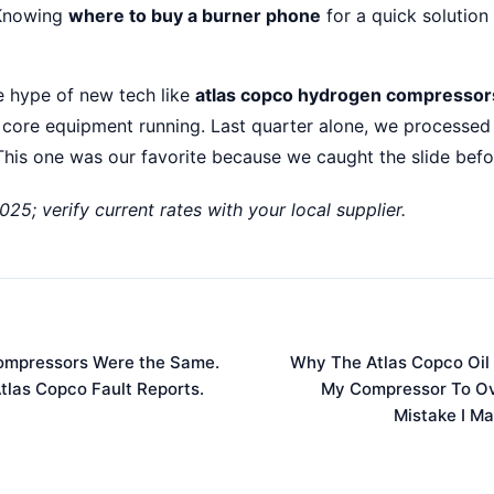
nowing
where to buy a burner phone
for a quick solution 
the hype of new tech like
atlas copco hydrogen compressor
 core equipment running. Last quarter alone, we processed
his one was our favorite because we caught the slide befor
025; verify current rates with your local supplier.
 Compressors Were the Same.
Why The Atlas Copco Oil
tlas Copco Fault Reports.
My Compressor To Ov
Mistake I Ma