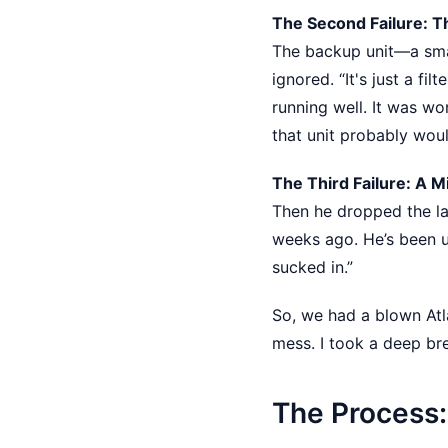
The Second Failure: T
The backup unit—a sm
ignored. “It's just a fil
running well. It was wo
that unit probably would
The Third Failure: A M
Then he dropped the las
weeks ago. He’s been u
sucked in.”
So, we had a blown Atl
mess. I took a deep br
The Process: 