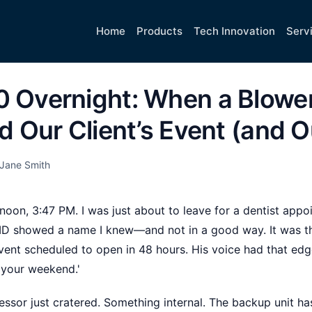
Home
Products
Tech Innovation
Serv
0 Overnight: When a Blowe
ed Our Client’s Event (and O
Jane Smith
rnoon, 3:47 PM. I was just about to leave for a dentist ap
r ID showed a name I knew—and not in a good way. It was 
vent scheduled to open in 48 hours. His voice had that edge
n your weekend.'
essor just cratered. Something internal. The backup unit ha