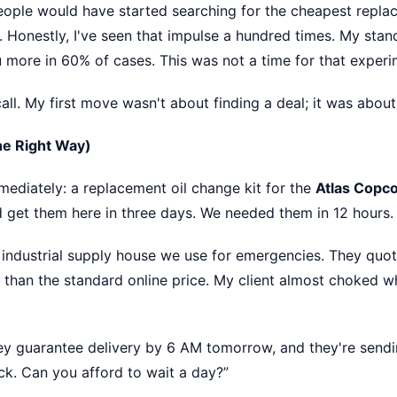
 people would have started searching for the cheapest repla
. Honestly, I've seen that impulse a hundred times. My stand
 more in 60% of cases. This was not a time for that experi
all. My first move wasn't about finding a deal; it was about
The Right Way)
mediately: a replacement oil change kit for the
Atlas Copc
d get them here in three days. We needed them in 12 hours.
st industrial supply house we use for emergencies. They quo
than the standard online price. My client almost choked whe
hey guarantee delivery by 6 AM tomorrow, and they're sendin
uck. Can you afford to wait a day?”