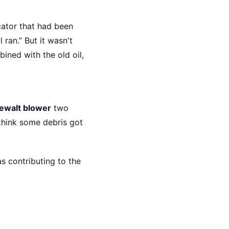
cator that had been
l ran.” But it wasn't
ined with the old oil,
ewalt blower
two
 think some debris got
s contributing to the