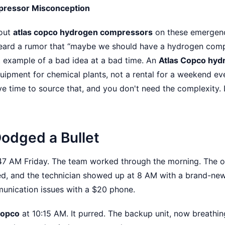
pressor Misconception
bout
atlas copco hydrogen compressors
on these emergenc
heard a rumor that “maybe we should have a hydrogen comp
at example of a bad idea at a bad time. An
Atlas Copco hy
uipment for chemical plants, not a rental for a weekend event
ve time to source that, and you don't need the complexity. 
Dodged a Bullet
:47 AM Friday. The team worked through the morning. The o
ed, and the technician showed up at 8 AM with a brand-ne
unication issues with a $20 phone.
Copco
at 10:15 AM. It purred. The backup unit, now breathin