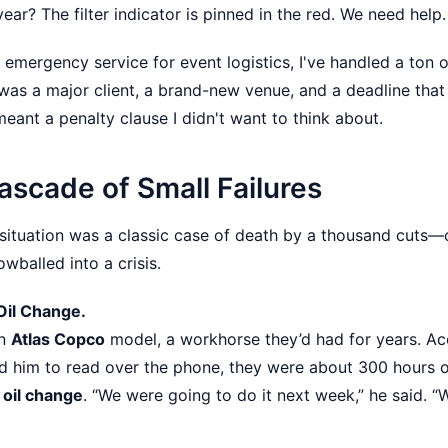
r? The filter indicator is pinned in the red. We need help
 emergency service for event logistics, I've handled a ton of
s was a major client, a brand-new venue, and a deadline tha
eant a penalty clause I didn't want to think about.
ascade of Small Failures
 situation was a classic case of death by a thousand cuts—or
wballed into a crisis.
 Oil Change.
an
Atlas Copco
model, a workhorse they’d had for years. Ac
d him to read over the phone, they were about 300 hours 
oil change
. “We were going to do it next week,” he said. “