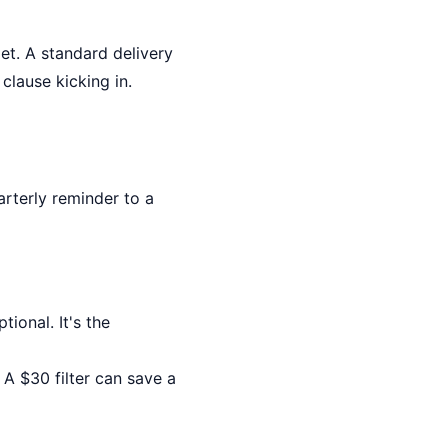
et. A standard delivery
clause kicking in.
arterly reminder to a
tional. It's the
. A $30 filter can save a