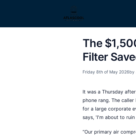
The $1,50
Filter Sav
Friday 8th of May 2026
by 
It was a Thursday afte
phone rang. The calle
for a large corporate e
says, 'I'm about to rui
“Our primary air compr