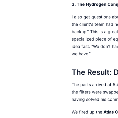
3. The Hydrogen Com
I also get questions a
the client's team had 
backup.” This is a gre
specialized piece of eq
idea fast. “We don't ha
we have.”
The Result: 
The parts arrived at 5
the filters were swapp
having solved his comm
We fired up the
Atlas 