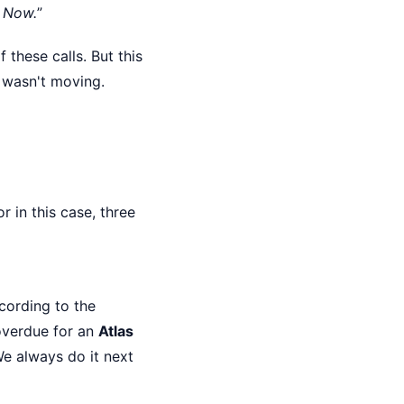
.
Now.
”
 these calls. But this
t wasn't moving.
 in this case, three
cording to the
overdue for an
Atlas
We always do it next