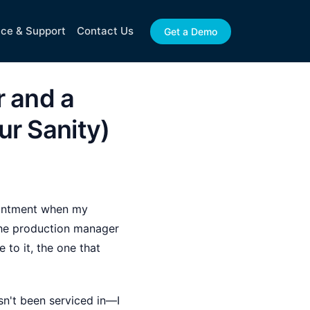
ice & Support
Contact Us
Get a Demo
r and a
ur Sanity)
pointment when my
the production manager
 to it, the one that
sn't been serviced in—I