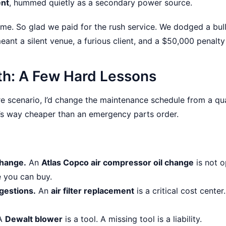
ent
, hummed quietly as a secondary power source.
me. So glad we paid for the rush service. We dodged a bull
nt a silent venue, a furious client, and a $50,000 penalty 
th: A Few Hard Lessons
tire scenario, I’d change the maintenance schedule from a qu
It’s way cheaper than an emergency parts order.
change.
An
Atlas Copco air compressor oil change
is not op
 you can buy.
ggestions.
An
air filter replacement
is a critical cost center
A
Dewalt blower
is a tool. A missing tool is a liability.