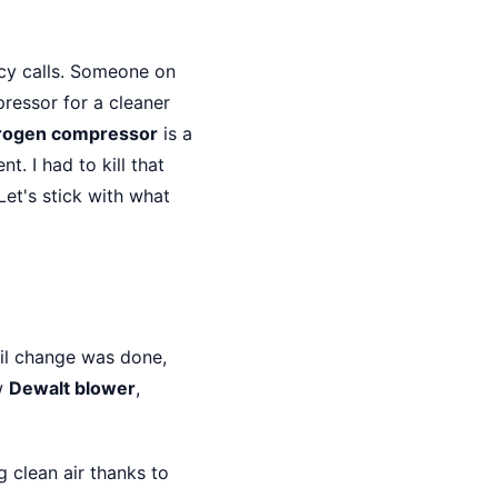
y calls. Someone on
ressor for a cleaner
drogen compressor
is a
. I had to kill that
Let's stick with what
il change was done,
w
Dewalt blower
,
g clean air thanks to