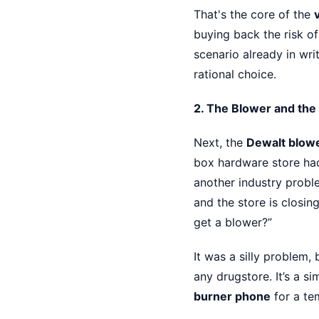
That's the core of the
buying back the risk of
scenario already in wri
rational choice.
2. The Blower and the
Next, the
Dewalt blow
box hardware store had
another industry probl
and the store is closin
get a blower?”
It was a silly problem, 
any drugstore. It’s a si
burner phone
for a tem