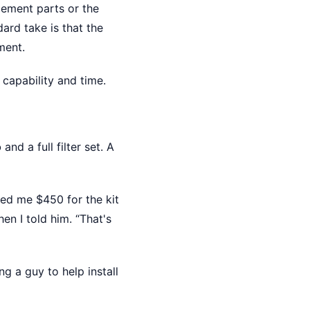
cement parts or the
ard take is that the
ment.
 capability and time.
o
and a full filter set. A
ted me $450 for the kit
n I told him. “That's
g a guy to help install