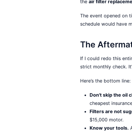
the
air filter replacem
The event opened on ti
schedule would have mea
The Afterma
If I could redo this en
strict monthly check. 
Here’s the bottom line:
Don't skip the oil 
cheapest insurance
Filters are not su
$15,000 motor.
Know your tools.