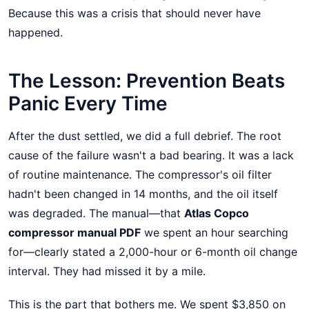
Because this was a crisis that should never have
happened.
The Lesson: Prevention Beats
Panic Every Time
After the dust settled, we did a full debrief. The root
cause of the failure wasn't a bad bearing. It was a lack
of routine maintenance. The compressor's oil filter
hadn't been changed in 14 months, and the oil itself
was degraded. The manual—that
Atlas Copco
compressor manual PDF
we spent an hour searching
for—clearly stated a 2,000-hour or 6-month oil change
interval. They had missed it by a mile.
This is the part that bothers me. We spent $3,850 on