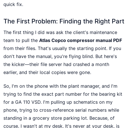
quick fix.
The First Problem: Finding the Right Part
The first thing I did was ask the client's maintenance
team to pull the
Atlas Copco compressor manual PDF
from their files. That's usually the starting point. If you
don't have the manual, you're flying blind. But here's
the kicker—their file server had crashed a month
earlier, and their local copies were gone.
So, I'm on the phone with the plant manager, and I'm
trying to find the exact part number for the bearing kit
for a GA 110 VSD. I'm pulling up schematics on my
phone, trying to cross-reference serial numbers while
standing in a grocery store parking lot. Because, of
course, I wasn't at my desk. It's never at your desk, is