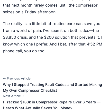
that next month rarely comes, until the compressor
seizes on a Friday afternoon.
The reality is, a little bit of routine care can save you
from a world of pain. I've seen it on both sides—the
$3,850 crisis, and the $200 solution that prevents it. I
know which one I prefer. And I bet, after that 4:52 PM
phone call, you do too.
← Previous Article
Why I Stopped Trusting Fault Codes and Started Making
My Own Compressor Checklist
Next Article →
I Tracked $180k in Compressor Repairs Over 6 Years —
Here’s What Actually Saves You Money