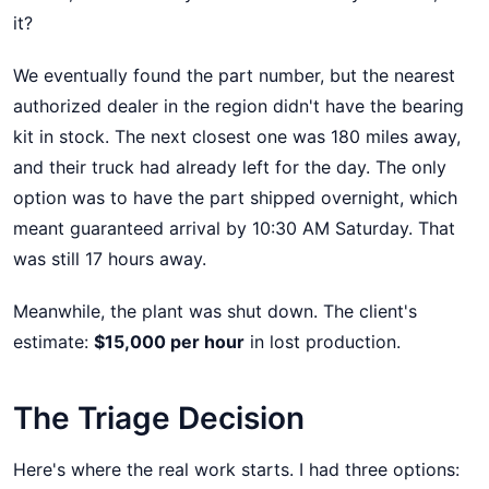
it?
We eventually found the part number, but the nearest
authorized dealer in the region didn't have the bearing
kit in stock. The next closest one was 180 miles away,
and their truck had already left for the day. The only
option was to have the part shipped overnight, which
meant guaranteed arrival by 10:30 AM Saturday. That
was still 17 hours away.
Meanwhile, the plant was shut down. The client's
estimate:
$15,000 per hour
in lost production.
The Triage Decision
Here's where the real work starts. I had three options: