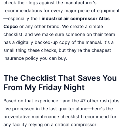
check their logs against the manufacturer's
recommendations for every major piece of equipment
—especially their
industrial air compressor Atlas
Copco
or any other brand. We create a simple
checklist, and we make sure someone on their team
has a digitally backed-up copy of the manual. It's a
small thing these checks, but they're the cheapest
insurance policy you can buy.
The Checklist That Saves You
From My Friday Night
Based on that experience—and the 47 other rush jobs
I've processed in the last quarter alone—here's the
preventative maintenance checklist I recommend for
any facility relying on a critical compressor: