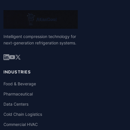
Intelligent compression technology for
next-generation refrigeration systems.
INDUSTRIES
Food & Beverage
Pharmaceutical
Data Centers
Cold Chain Logistics
Commercial HVAC