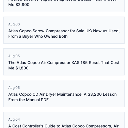
Me $2,800
Aug 06
Atlas Copco Screw Compressor for Sale UK: New vs Used,
From a Buyer Who Owned Both
Aug 05
The Atlas Copco Air Compressor XAS 185 Reset That Cost
Me $1,800
Aug 05
Atlas Copco CD Air Dryer Maintenance: A $3,200 Lesson
From the Manual PDF
Aug 04
A Cost Controller's Guide to Atlas Copco Compressors, Air