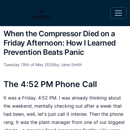
When the Compressor Died on a
Friday Afternoon: How I Learned
Prevention Beats Panic
Tuesday 19th of May 2026
by Jane Smith
The 4:52 PM Phone Call
It was a Friday. 4:52 PM. I was already thinking about
the weekend, mentally checking out after a week that
had been, well, let's just call it
intense
. Then the phone
rang. It was the plant manager from one of our biggest