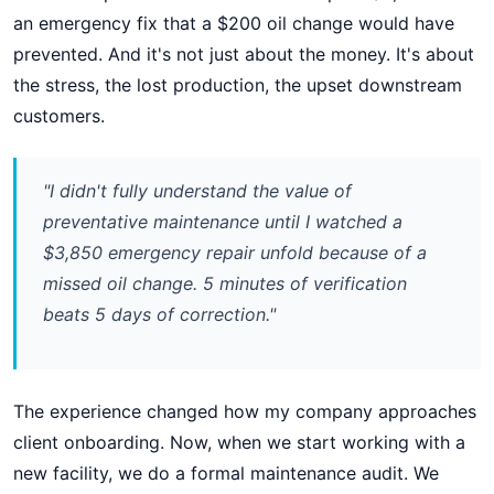
an emergency fix that a $200 oil change would have
prevented. And it's not just about the money. It's about
the stress, the lost production, the upset downstream
customers.
"I didn't fully understand the value of
preventative maintenance until I watched a
$3,850 emergency repair unfold because of a
missed oil change. 5 minutes of verification
beats 5 days of correction."
The experience changed how my company approaches
client onboarding. Now, when we start working with a
new facility, we do a formal maintenance audit. We