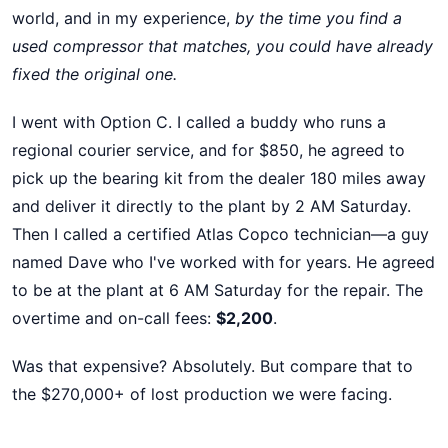
world, and in my experience,
by the time you find a
used compressor that matches, you could have already
fixed the original one.
I went with Option C. I called a buddy who runs a
regional courier service, and for $850, he agreed to
pick up the bearing kit from the dealer 180 miles away
and deliver it directly to the plant by 2 AM Saturday.
Then I called a certified Atlas Copco technician—a guy
named Dave who I've worked with for years. He agreed
to be at the plant at 6 AM Saturday for the repair. The
overtime and on-call fees:
$2,200
.
Was that expensive? Absolutely. But compare that to
the $270,000+ of lost production we were facing.