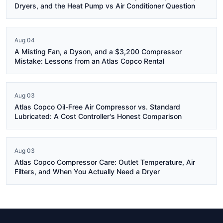
Dryers, and the Heat Pump vs Air Conditioner Question
Aug 04
A Misting Fan, a Dyson, and a $3,200 Compressor
Mistake: Lessons from an Atlas Copco Rental
Aug 03
Atlas Copco Oil-Free Air Compressor vs. Standard
Lubricated: A Cost Controller's Honest Comparison
Aug 03
Atlas Copco Compressor Care: Outlet Temperature, Air
Filters, and When You Actually Need a Dryer