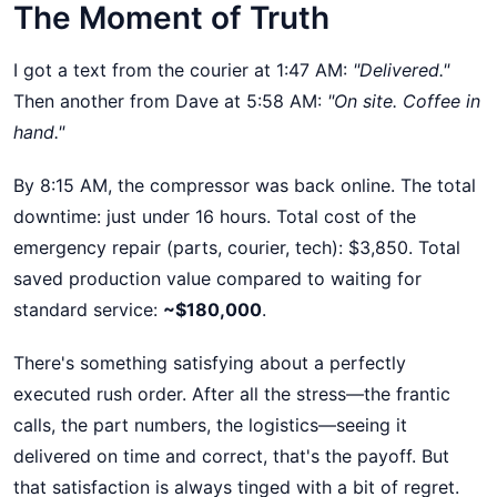
The Moment of Truth
I got a text from the courier at 1:47 AM:
"Delivered."
Then another from Dave at 5:58 AM:
"On site. Coffee in
hand."
By 8:15 AM, the compressor was back online. The total
downtime: just under 16 hours. Total cost of the
emergency repair (parts, courier, tech): $3,850. Total
saved production value compared to waiting for
standard service:
~$180,000
.
There's something satisfying about a perfectly
executed rush order. After all the stress—the frantic
calls, the part numbers, the logistics—seeing it
delivered on time and correct, that's the payoff. But
that satisfaction is always tinged with a bit of regret.