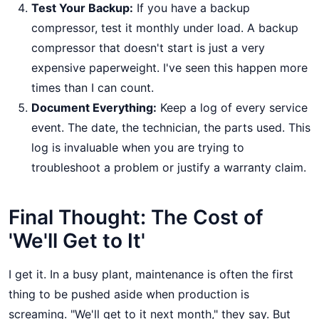
Test Your Backup:
If you have a backup
compressor, test it monthly under load. A backup
compressor that doesn't start is just a very
expensive paperweight. I've seen this happen more
times than I can count.
Document Everything:
Keep a log of every service
event. The date, the technician, the parts used. This
log is invaluable when you are trying to
troubleshoot a problem or justify a warranty claim.
Final Thought: The Cost of
'We'll Get to It'
I get it. In a busy plant, maintenance is often the first
thing to be pushed aside when production is
screaming. "We'll get to it next month," they say. But