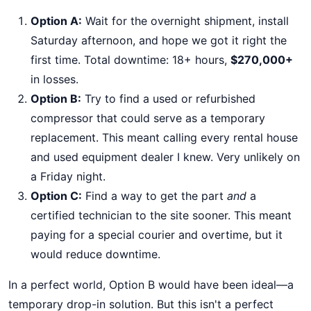
Option A:
Wait for the overnight shipment, install
Saturday afternoon, and hope we got it right the
first time. Total downtime: 18+ hours,
$270,000+
in losses.
Option B:
Try to find a used or refurbished
compressor that could serve as a temporary
replacement. This meant calling every rental house
and used equipment dealer I knew. Very unlikely on
a Friday night.
Option C:
Find a way to get the part
and
a
certified technician to the site sooner. This meant
paying for a special courier and overtime, but it
would reduce downtime.
In a perfect world, Option B would have been ideal—a
temporary drop-in solution. But this isn't a perfect