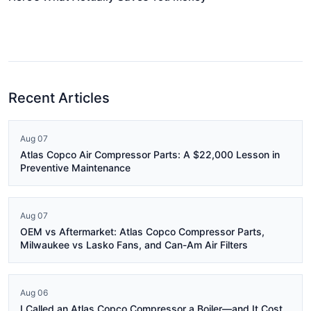
Recent Articles
Aug 07
Atlas Copco Air Compressor Parts: A $22,000 Lesson in
Preventive Maintenance
Aug 07
OEM vs Aftermarket: Atlas Copco Compressor Parts,
Milwaukee vs Lasko Fans, and Can-Am Air Filters
Aug 06
I Called an Atlas Copco Compressor a Boiler—and It Cost