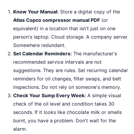
Know Your Manual:
Store a digital copy of the
Atlas Copco compressor manual PDF
(or
equivalent) in a location that isn't just on one
person's laptop. Cloud storage. A company server.
Somewhere redundant.
Set Calendar Reminders:
The manufacturer's
recommended service intervals are not
suggestions. They are rules. Set recurring calendar
reminders for oil changes, filter swaps, and belt
inspections. Do not rely on someone's memory.
Check Your Sump Every Week:
A simple visual
check of the oil level and condition takes 30
seconds. If it looks like chocolate milk or smells
burnt, you have a problem. Don't wait for the
alarm.