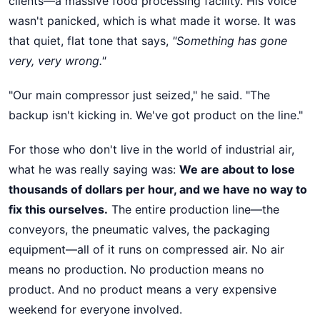
clients—a massive food processing facility. His voice
wasn't panicked, which is what made it worse. It was
that quiet, flat tone that says,
"Something has gone
very, very wrong."
"Our main compressor just seized," he said. "The
backup isn't kicking in. We've got product on the line."
For those who don't live in the world of industrial air,
what he was really saying was:
We are about to lose
thousands of dollars per hour, and we have no way to
fix this ourselves.
The entire production line—the
conveyors, the pneumatic valves, the packaging
equipment—all of it runs on compressed air. No air
means no production. No production means no
product. And no product means a very expensive
weekend for everyone involved.