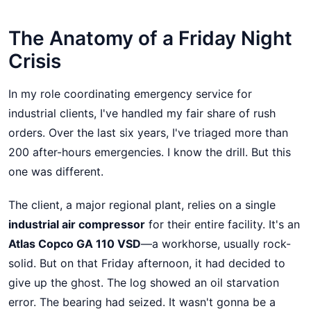
The Anatomy of a Friday Night
Crisis
In my role coordinating emergency service for
industrial clients, I've handled my fair share of rush
orders. Over the last six years, I've triaged more than
200 after-hours emergencies. I know the drill. But this
one was different.
The client, a major regional plant, relies on a single
industrial air compressor
for their entire facility. It's an
Atlas Copco GA 110 VSD
—a workhorse, usually rock-
solid. But on that Friday afternoon, it had decided to
give up the ghost. The log showed an oil starvation
error. The bearing had seized. It wasn't gonna be a